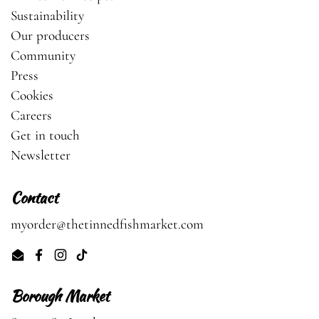
Sustainability
Our producers
Community
Press
Cookies
Careers
Get in touch
Newsletter
Contact
myorder@thetinnedfishmarket.com
Email
Facebook
Instagram
TikTok
Borough Market