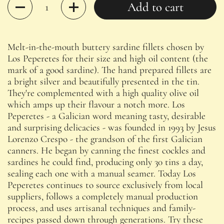
Quantity
Add to cart
Melt-in-the-mouth buttery sardine fillets chosen by
Los Peperetes for their size and high oil content (the
mark of a good sardine). The hand prepared fillets are
a bright silver and beautifully presented in the tin.
They're complemented with a high quality olive oil
which amps up their flavour a notch more. Los
Peperetes - a Galician word meaning tasty, desirable
and surprising delicacies - was founded in 1993 by Jesus
Lorenzo Crespo - the grandson of the first Galician
canners. He began by canning the finest cockles and
sardines he could find, producing only 30 tins a day,
sealing each one with a manual seamer.
Today Los
Peperetes continues to source exclusively from local
suppliers, follows a completely manual production
process, and uses artisanal techniques and family-
recipes passed down through generations. Try these