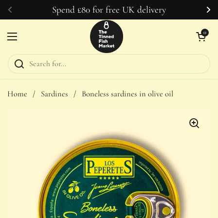
Skip to content
Spend £80 for free UK delivery
Previous
Ne
Open car
0
Open menu
Home
/
Sardines
/
Boneless sardines in olive oil