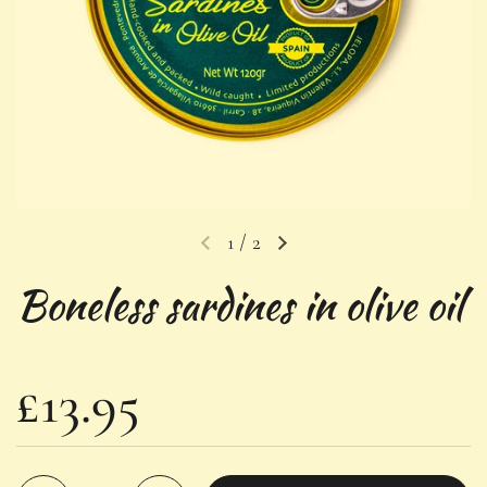
1
/
2
Previous slide
Next slide
Boneless sardines in olive oil
Regular price
£13.95