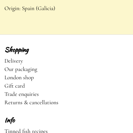
Origin:
Spain (Galicia)
Shopping
Delivery
Our packaging
London shop
Gift card
Trade enquiries
Returns & cancellations
Info
Tinned fish recipes