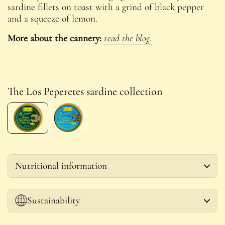
sardine fillets on toast with a grind of black pepper
and a squeeze of lemon.
More about the cannery:
read the blog.
The Los Peperetes sardine collection
Nutritional information
Sustainability